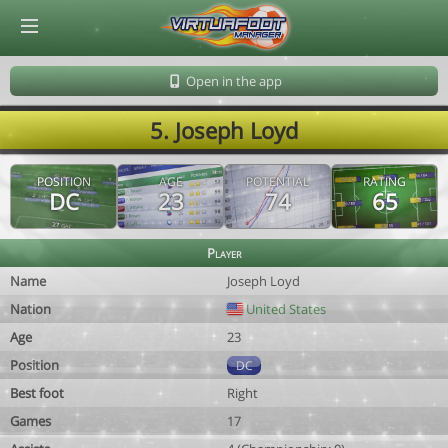
© Virtuafoot Manager by Aymeric Le Corre 202608090319
Open in the app
5. Joseph Loyd
POSITION
AGE
POTENTIAL
RATING
DC
23
74
65
Player
Name
Joseph Loyd
Nation
United States
Age
23
Position
DC
Best foot
Right
Games
17