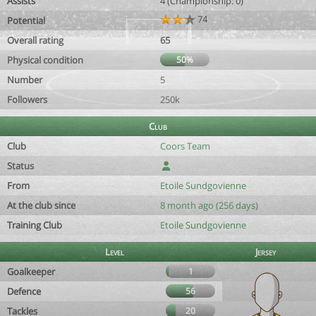
Assists
4 (Championship: 0)
74
Potential
Overall rating
65
Physical condition
50%
Number
5
Followers
250k
Club
Club
Coors Team
Status
From
Etoile Sundgovienne
At the club since
8 month ago (256 days)
Training Club
Etoile Sundgovienne
Level
Jersey
Goalkeeper
1
Defence
56
Tackles
20