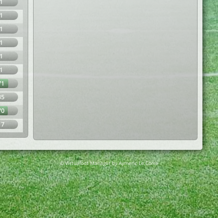
1
1
1
1
1
1
71
35
70
17
© Virtuafoot Manager by Aymeric Le Corre