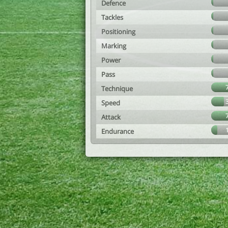
Defence
Tackles
Positioning
Marking
Power
Pass
Technique
Speed
Attack
Endurance