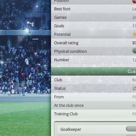
Position
Best foot
Le
Games
2
Goals
1
Potential
Overall rating
8
Physical condition
Number
1
Club
Club
K
Status
From
F
At the club since
4
Training Club
F
Goalkeeper