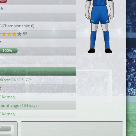
AC
ft
4
7 (Championship: 0)
82
7
100%
2
okbori FK ♡ °L7C°
C Romaly
 month ago (134 days)
C Romaly
1