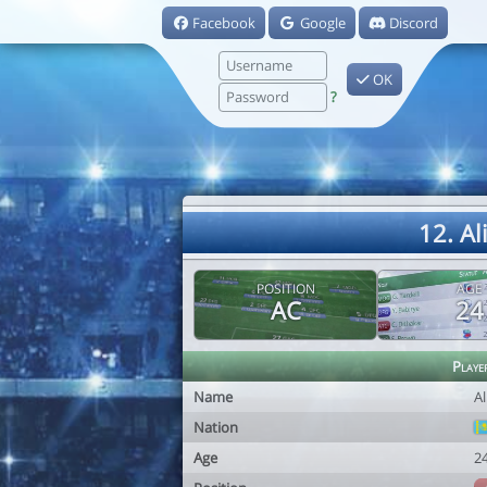
Facebook
Google
Discord
OK
?
12. A
POSITION
AGE
AC
24
Playe
Name
A
Nation
Age
2