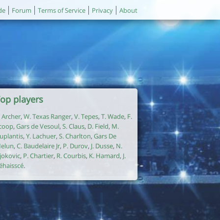
de
Forum
Terms of Service
Privacy
About
op players
. Archer
,
W. Texas Ranger
,
V. Tepes
,
T. Wade
,
F.
coop
,
Gars de Vesoul
,
S. Claus
,
D. Field
,
M.
uplantis
,
Y. Lachuer
,
S. Charlton
,
Gars De
elun
,
C. Baudelaire Jr
,
P. Durov
,
J. Dusse
,
N.
jokovic
,
P. Chartier
,
R. Courbis
,
K. Hamard
,
J.
éhaisscé
.