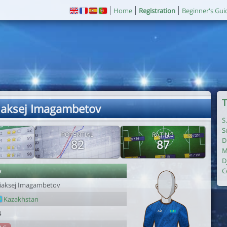
Home
Registration
Beginner's Gui
T
liaksej Imagambetov
S
S
POTENTIAL
RATING
D
82
87
M
D
r
C
liaksej Imagambetov
Kazakhstan
4