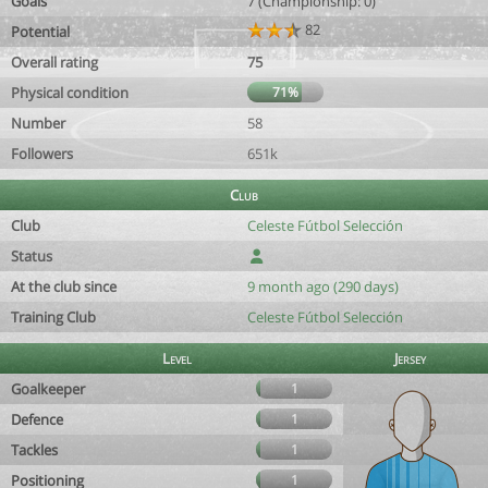
Goals
7 (Championship: 0)
82
Potential
Overall rating
75
Physical condition
71%
Number
58
Followers
651k
Club
Club
Celeste Fútbol Selección
Status
At the club since
9 month ago (290 days)
Training Club
Celeste Fútbol Selección
Level
Jersey
Goalkeeper
1
Defence
1
Tackles
1
Positioning
1