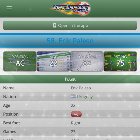
© Virtuafoot Manager by Aymeric Le Corre 202608090642
Open in the app
58. Erik Paleso
POSITION
AGE
POTENTIAL
RATING
AC
22
82
75
Player
Name
Erik Paleso
Nation
Uruguay
Age
22
Position
AC
Best foot
Right
Games
27