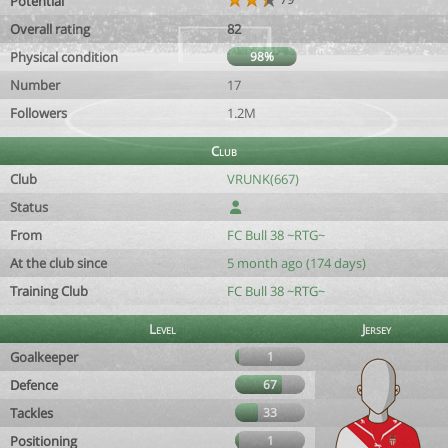
Potential
Overall rating
82
Physical condition
98%
Number
17
Followers
1.2M
Club
Club
VRUNK(667)
Status
From
FC Bull 38 ~RTG~
At the club since
5 month ago (174 days)
Training Club
FC Bull 38 ~RTG~
Level
Jersey
Goalkeeper
1
Defence
67
Tackles
33
Positioning
1