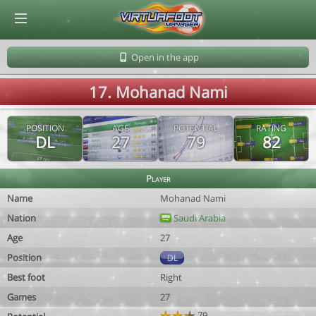
© Virtuafoot Manager by Aymeric Le Corre 202608090643
Open in the app
17. Mohanad Nami
POSITION
AGE
POTENTIAL
RATING
DL
27
79
82
Player
Name
Mohanad Nami
Nation
Saudi Arabia
Age
27
Position
DL
Best foot
Right
Games
27
79