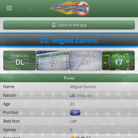
© Virtuafoot Manager by Aymeric Le Corre 202608060439
Open in the app
23. Miguel Zunino
POSITION
AGE
POTENTIAL
RATING
DL
23
54
17
Player
Name
Miguel Zunino
Nation
Uruguay
Age
23
Position
DL
Best foot
Left
Games
0
54