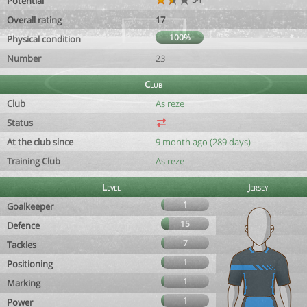
Potential
Overall rating
17
100%
Physical condition
Number
23
Club
Club
As reze
Status
At the club since
9 month ago (289 days)
Training Club
As reze
Level
Jersey
1
Goalkeeper
15
Defence
7
Tackles
1
Positioning
1
Marking
1
Power