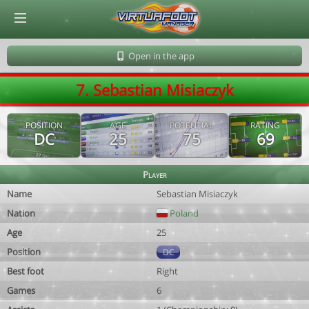
© Virtuafoot Manager by Aymeric Le Corre 202608091611
Open in the app
7. Sebastian Misiaczyk
POSITION
AGE
POTENTIAL
RATING
DC
25
75
69
Player
Name
Sebastian Misiaczyk
Nation
Poland
Age
25
Position
DC
Best foot
Right
Games
6