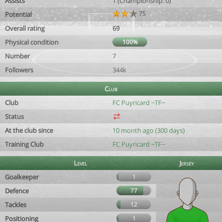
Assists
1 (Championship: 0)
75
Potential
Overall rating
69
Physical condition
100%
Number
7
Followers
344k
Club
Club
FC Puyricard ~TF~
Status
At the club since
10 month ago (300 days)
Training Club
FC Puyricard ~TF~
Level
Jersey
Goalkeeper
1
Defence
77
Tackles
12
Positioning
1