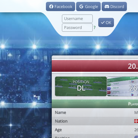
Facebook
Google
Discord
OK
?
20
POSITION
AGE
DL
26
Playe
Name
M
Nation
Age
2