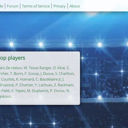
de
Forum
Terms of Service
Privacy
About
op players
ars De Melun
,
W. Texas Ranger
,
D. Kitai
,
S.
rcher
,
T. Bonn
,
F. Scoop
,
J. Dusse
,
S. Charlton
,
. Courbis
,
K. Hamard
,
C. Baudelaire Jr
,
J.
éhaisscé
,
P. Chartier
,
Y. Lachuer
,
Z. Rackham
,
. Field
,
V. Tepes
,
M. Duplantis
,
P. Durov
,
N.
jokovic
.