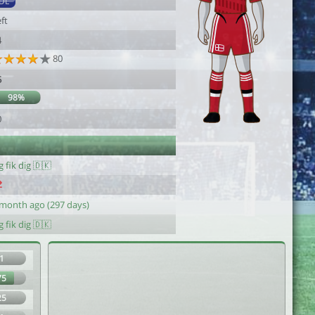
DL
ft
4
80
5
98%
0
g fik dig 🇩🇰
 month ago (297 days)
g fik dig 🇩🇰
1
75
25