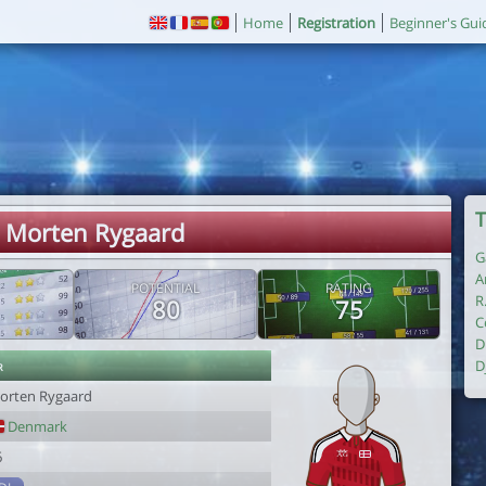
Home
Registration
Beginner's Gui
T
. Morten Rygaard
G
A
POTENTIAL
RATING
R
80
75
C
D
r
D
orten Rygaard
Denmark
6