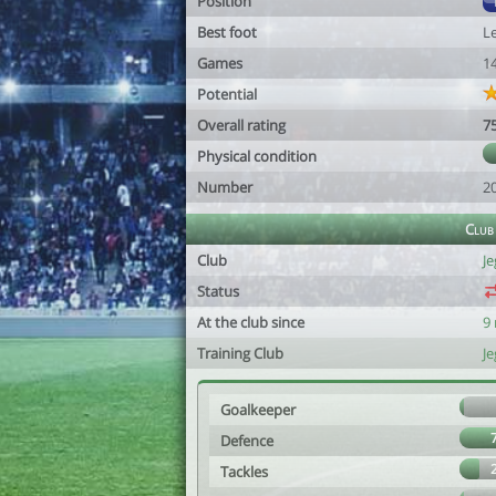
Position
Best foot
Le
Games
1
Potential
Overall rating
7
Physical condition
Number
2
Club
Club
Je
Status
At the club since
9
Training Club
Je
Goalkeeper
Defence
Tackles