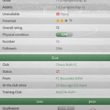
Goals
11 (Championship: 8)
Assists
1 (Championship: 1)
Unavailable
Injury
78
Potential
Overall rating
72
Physical condition
63%
Number
10
Followers
596k
Club
Club
Choco Bulls FC
Status
From
FC Bouzolles OVNI
At the club since
23 days ago (23 days)
Training Club
ASSE74-=EvF=-
Level
Jersey
Goalkeeper
1