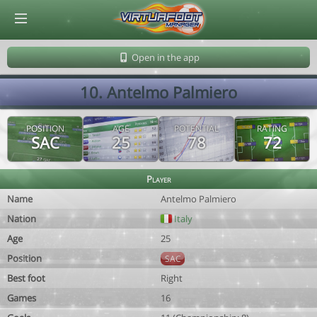
© Virtuafoot Manager by Aymeric Le Corre 202608091455
Open in the app
10. Antelmo Palmiero
POSITION
AGE
POTENTIAL
RATING
SAC
25
78
72
Player
Name
Antelmo Palmiero
Nation
Italy
Age
25
Position
SAC
Best foot
Right
Games
16