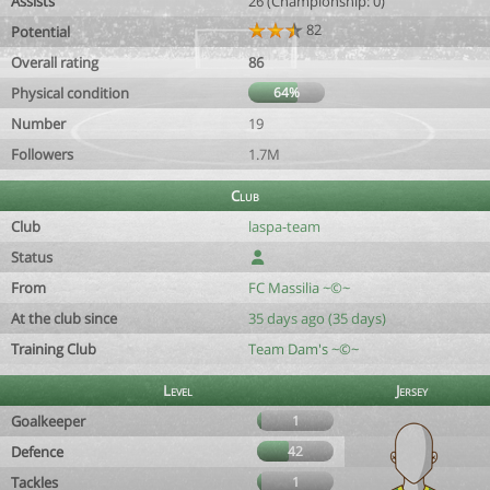
Assists
26 (Championship: 0)
82
Potential
Overall rating
86
Physical condition
64%
Number
19
Followers
1.7M
Club
Club
laspa-team
Status
From
FC Massilia ~©~
At the club since
35 days ago (35 days)
Training Club
Team Dam's ~©~
Level
Jersey
Goalkeeper
1
Defence
42
Tackles
1