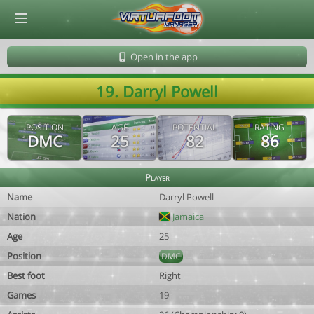
© Virtuafoot Manager by Aymeric Le Corre 202608090117
Open in the app
19. Darryl Powell
POSITION
AGE
POTENTIAL
RATING
DMC
25
82
86
Player
Name
Darryl Powell
Nation
Jamaica
Age
25
Position
DMC
Best foot
Right
Games
19