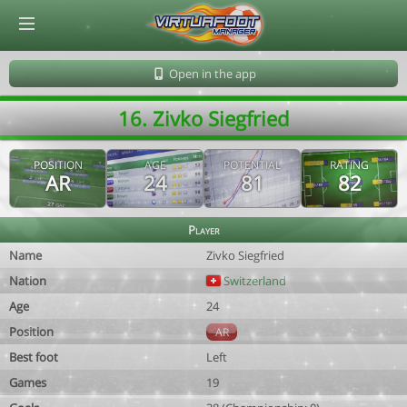
© Virtuafoot Manager by Aymeric Le Corre 202608090353
Open in the app
16. Zivko Siegfried
POSITION
AGE
POTENTIAL
RATING
AR
24
81
82
Player
Name
Zivko Siegfried
Nation
Switzerland
Age
24
Position
AR
Best foot
Left
Games
19