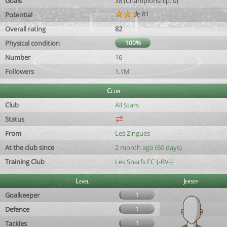
Goals
38 (Championship: 0)
81
Potential
Overall rating
82
Physical condition
100%
Number
16
Followers
1.1M
Club
Club
All Stars
Status
From
Les Zingues
At the club since
2 month ago (60 days)
Training Club
Les Snarfs FC {-BV-}
Level
Jersey
Goalkeeper
1
Defence
1
Tackles
1