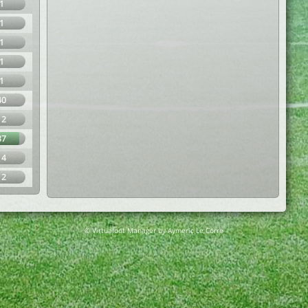
1
1
1
1
1
40
12
87
14
12
© Virtuafoot Manager by Aymeric Le Corre