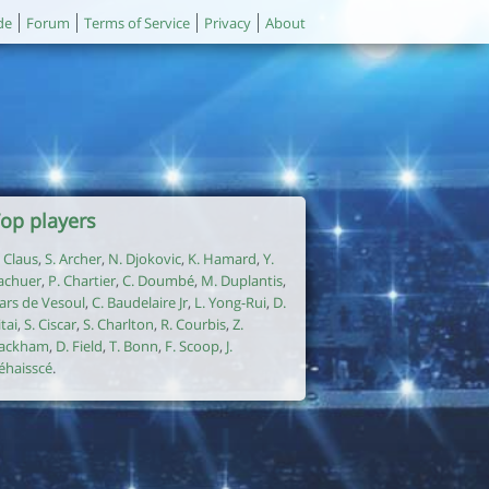
de
Forum
Terms of Service
Privacy
About
op players
. Claus
,
S. Archer
,
N. Djokovic
,
K. Hamard
,
Y.
achuer
,
P. Chartier
,
C. Doumbé
,
M. Duplantis
,
ars de Vesoul
,
C. Baudelaire Jr
,
L. Yong-Rui
,
D.
itai
,
S. Ciscar
,
S. Charlton
,
R. Courbis
,
Z.
ackham
,
D. Field
,
T. Bonn
,
F. Scoop
,
J.
éhaisscé
.