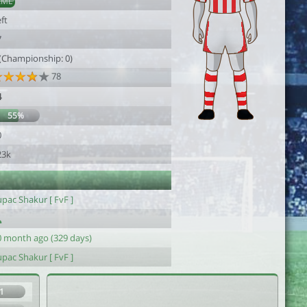
AML
ft
7
 (Championship: 0)
78
4
55%
0
23k
pac Shakur [ FvF ]
0 month ago (329 days)
pac Shakur [ FvF ]
1