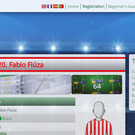
Home
Registration
Beginner's Gui
T
20. Fabio Fiúza
S
L
POTENTIAL
RATING
G
78
64
K
R
r
C
abio Fiúza
Brazil
3