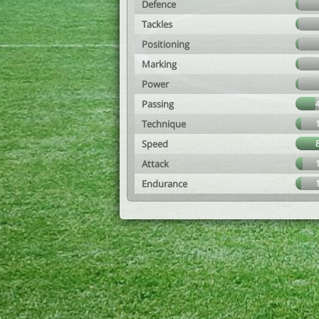
Defence
Tackles
Positioning
Marking
Power
Passing
Technique
Speed
Attack
Endurance