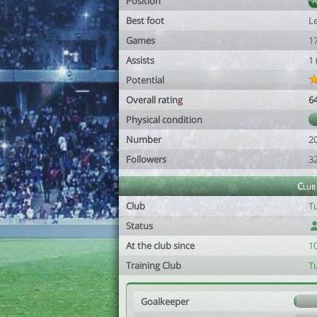
Position
Best foot
Le
Games
1
Assists
1
Potential
Overall rating
6
Physical condition
Number
2
Followers
3
Club
Club
Tu
Status
At the club since
1
Training Club
Tu
Goalkeeper