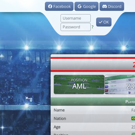
Facebook
Google
Discord
OK
?
POSITION
AGE
AML
23
Playe
Name
F
Nation
Age
2