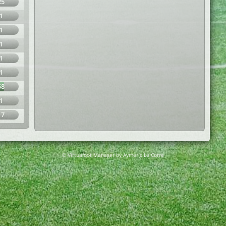
25
1
1
1
1
1
58
1
17
© Virtuafoot Manager by Aymeric Le Corre