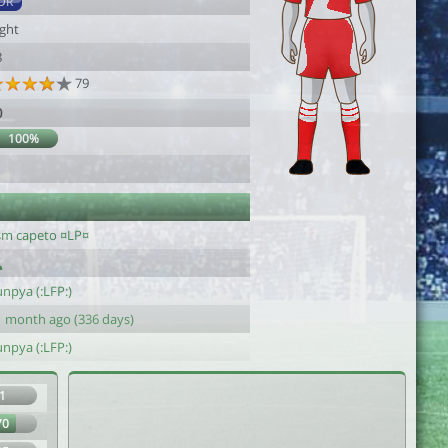
DR
ight
8
79
0
100%
sm capeto ¤LP¤
npya (:LFP:)
1 month ago (336 days)
npya (:LFP:)
1
70