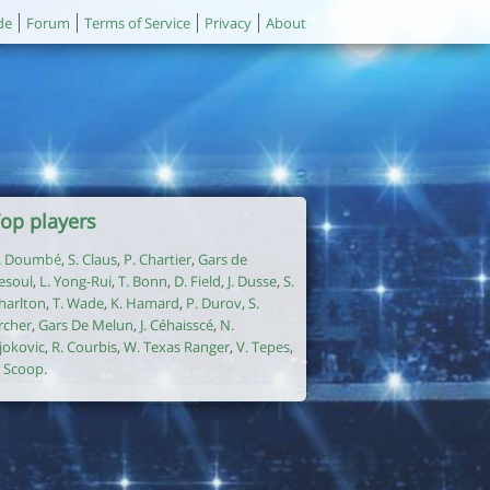
de
Forum
Terms of Service
Privacy
About
op players
. Doumbé
,
S. Claus
,
P. Chartier
,
Gars de
esoul
,
L. Yong-Rui
,
T. Bonn
,
D. Field
,
J. Dusse
,
S.
harlton
,
T. Wade
,
K. Hamard
,
P. Durov
,
S.
rcher
,
Gars De Melun
,
J. Céhaisscé
,
N.
jokovic
,
R. Courbis
,
W. Texas Ranger
,
V. Tepes
,
. Scoop
.