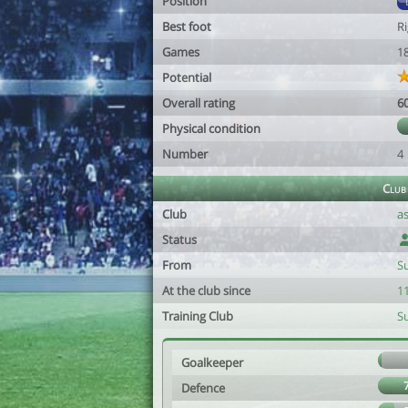
Position
Best foot
R
Games
1
Potential
Overall rating
6
Physical condition
Number
4
Club
Club
a
Status
From
Su
At the club since
1
Training Club
Su
Goalkeeper
Defence