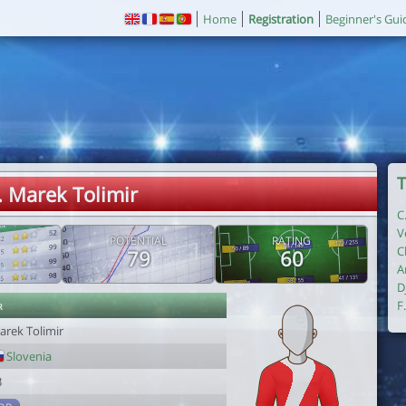
Home
Registration
Beginner's Gui
T
. Marek Tolimir
C
V
POTENTIAL
RATING
C
79
60
A
D
r
F
arek Tolimir
Slovenia
3