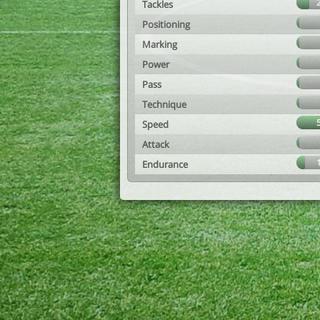
Tackles
Positioning
Marking
Power
Pass
Technique
Speed
Attack
Endurance