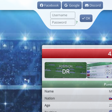
Facebook
Google
Discord
OK
?
4
POSITION
AGE
DR
23
Playe
Name
M
Nation
Age
2