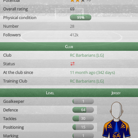
Potential
Overall rating
69
Physical condition
99%
Number
28
Followers
412k
Club
Club
RC Barbarians [LG]
Status
At the club since
11 month ago (342 days)
Training Club
RC Barbarians [LG]
Level
Jersey
Goalkeeper
1
Defence
64
Tackles
30
Positioning
15
Marking
1