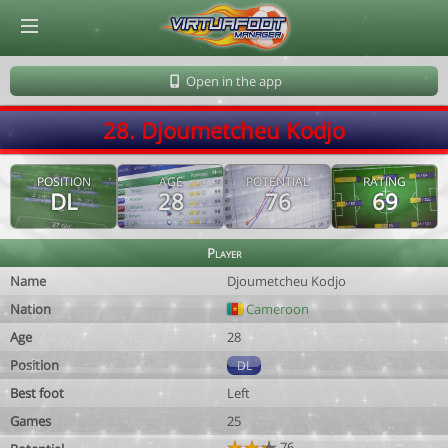
© Virtuafoot Manager by Aymeric Le Corre 202608101145
Open in the app
28. Djoumetcheu Kodjo
POSITION
AGE
POTENTIAL
RATING
DL
28
76
69
Player
Name
Djoumetcheu Kodjo
Nation
Cameroon
Age
28
Position
DL
Best foot
Left
Games
25
76