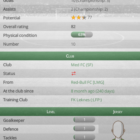
Goals
10 (Championship: 3)
Assists
2 (Championship: 2)
77
Potential
Overall rating
82
63%
Physical condition
Number
10
Club
Club
Med FC (SF)
Status
From
Red-Bull FC [LMG]
At the club since
8 month ago (240 days)
Training Club
FK Leknes (:LFP:)
Level
Jersey
1
Goalkeeper
1
Defence
1
Tackles