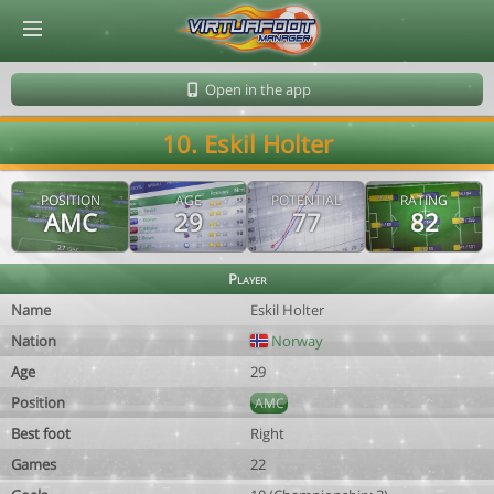
© Virtuafoot Manager by Aymeric Le Corre 202608060213
Open in the app
10. Eskil Holter
POSITION
AGE
POTENTIAL
RATING
AMC
29
77
82
Player
Name
Eskil Holter
Nation
Norway
Age
29
Position
AMC
Best foot
Right
Games
22