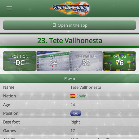
© Virtuafoot Manager by Aymeric Le Corre 202608060811
Open in the app
23. Tete Vallhonesta
POSITION
AGE
POTENTIAL
RATING
DC
24
82
76
Player
Name
Tete Vallhonesta
Nation
Spain
Age
24
Position
DC
Best foot
Right
Games
17