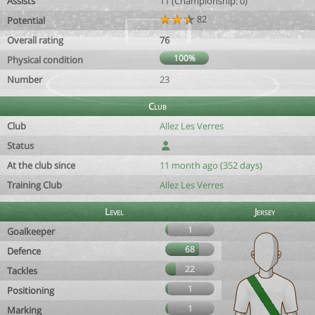
Assists
11 (Championship: 0)
82
Potential
Overall rating
76
100%
Physical condition
Number
23
Club
Club
Allez Les Verres
Status
At the club since
11 month ago (352 days)
Training Club
Allez Les Verres
Level
Jersey
1
Goalkeeper
68
Defence
22
Tackles
1
Positioning
1
Marking