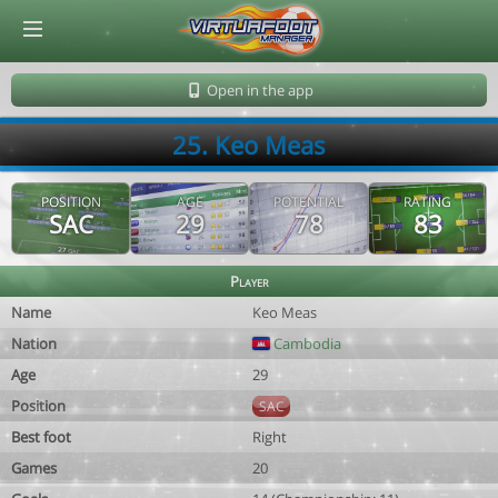
© Virtuafoot Manager by Aymeric Le Corre 202608071558
Open in the app
25. Keo Meas
POSITION
AGE
POTENTIAL
RATING
SAC
29
78
83
Player
Name
Keo Meas
Nation
Cambodia
Age
29
Position
SAC
Best foot
Right
Games
20