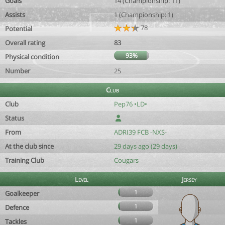
Goals
14 (Championship: 11)
Assists
1 (Championship: 1)
78
Potential
Overall rating
83
93%
Physical condition
Number
25
Club
Club
Pep76 •LD•
Status
From
ADRI39 FCB -NXS-
At the club since
29 days ago (29 days)
Training Club
Cougars
Level
Jersey
1
Goalkeeper
1
Defence
1
Tackles