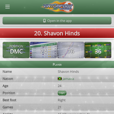
© Virtuafoot Manager by Aymeric Le Corre 202608091446
Open in the app
20. Shavon Hinds
POSITION
AGE
POTENTIAL
RATING
DMC
24
76
36
Player
Name
Shavon Hinds
Nation
Jamaica
Age
24
Position
DMC
Best foot
Right
Games
21