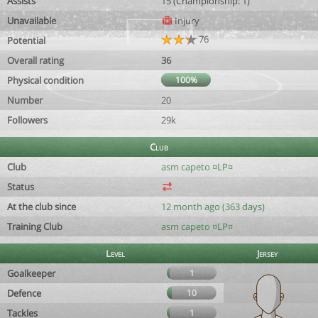
Assists
15 (Championship: 1)
Unavailable
Injury
76
Potential
Overall rating
36
Physical condition
100%
Number
20
Followers
29k
Club
Club
asm capeto ¤LP¤
Status
At the club since
12 month ago (363 days)
Training Club
asm capeto ¤LP¤
Level
Jersey
Goalkeeper
1
Defence
10
Tackles
1