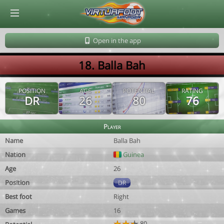
© Virtuafoot Manager by Aymeric Le Corre 202608062104
Open in the app
18. Balla Bah
POSITION
AGE
POTENTIAL
RATING
DR
26
80
76
Player
Name
Balla Bah
Nation
Guinea
Age
26
Position
DR
Best foot
Right
Games
16
80