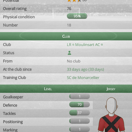
Potential
Overall rating
76
95%
Physical condition
Number
18
Club
Club
LR ¤ Moulinsart AC ¤
Status
From
No club
At the club since
33 days ago (33 days)
Training Club
SC de Monarcellier
Level
Jersey
1
Goalkeeper
70
Defence
37
Tackles
1
Positioning
1
Marking