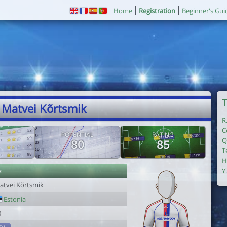
Home
Registration
Beginner's Gui
T
 Matvei Kõrtsmik
R
C
POTENTIAL
RATING
Q
80
85
T
H
r
Y
atvei Kõrtsmik
Estonia
0