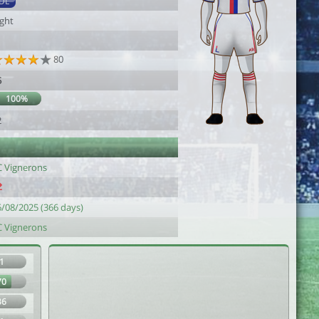
DL
ight
80
5
100%
2
C Vignerons
6/08/2025 (366 days)
C Vignerons
1
70
36