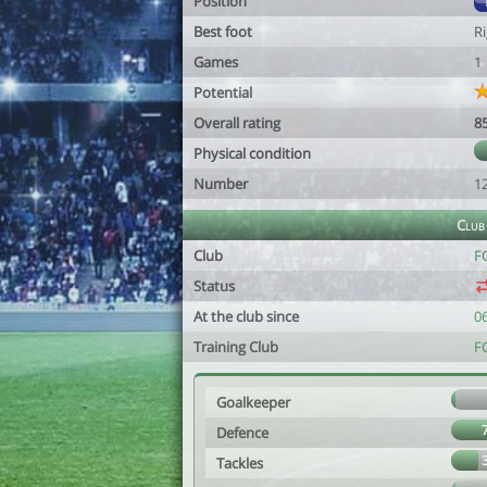
Position
Best foot
R
Games
1
Potential
Overall rating
8
Physical condition
Number
1
Club
Club
F
Status
At the club since
0
Training Club
F
Goalkeeper
Defence
Tackles