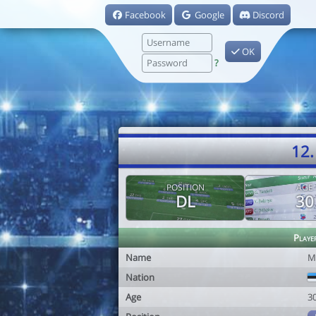
Facebook
Google
Discord
OK
?
12.
POSITION
AGE
DL
30
Playe
Name
M
Nation
Age
3