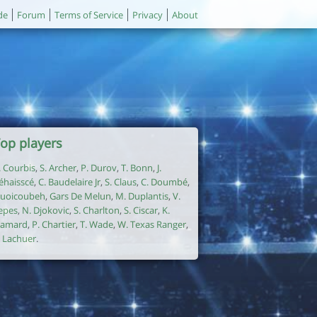
de
Forum
Terms of Service
Privacy
About
op players
. Courbis
,
S. Archer
,
P. Durov
,
T. Bonn
,
J.
éhaisscé
,
C. Baudelaire Jr
,
S. Claus
,
C. Doumbé
,
uoicoubeh
,
Gars De Melun
,
M. Duplantis
,
V.
epes
,
N. Djokovic
,
S. Charlton
,
S. Ciscar
,
K.
amard
,
P. Chartier
,
T. Wade
,
W. Texas Ranger
,
. Lachuer
.