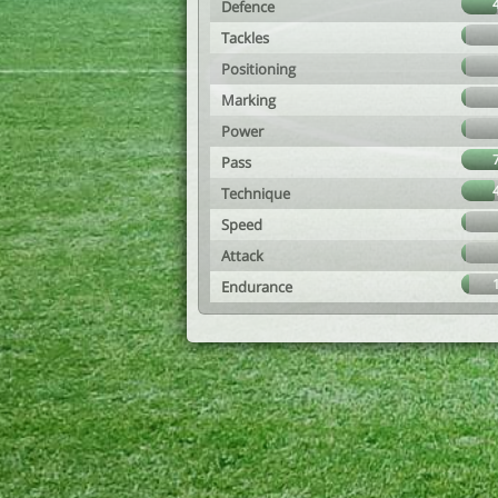
Defence
Tackles
Positioning
Marking
Power
Pass
Technique
Speed
Attack
Endurance