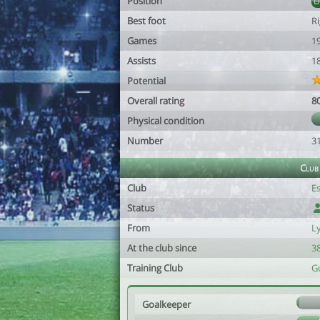
Position
Best foot
R
Games
1
Assists
1
Potential
Overall rating
8
Physical condition
Number
3
Club
Club
Es
Status
From
L
At the club since
38
Training Club
G
Goalkeeper