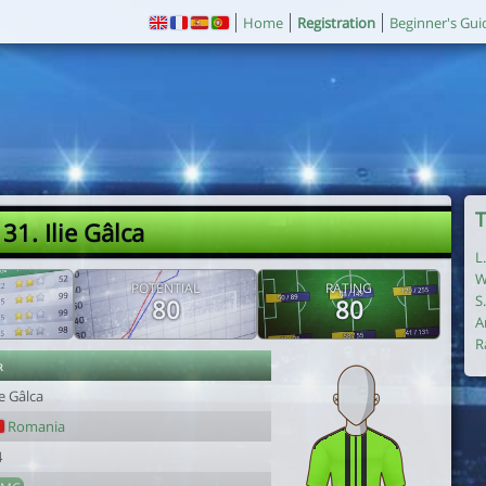
Home
Registration
Beginner's Gui
T
31. Ilie Gâlca
L
W
POTENTIAL
RATING
S
80
80
A
R
r
ie Gâlca
Romania
4