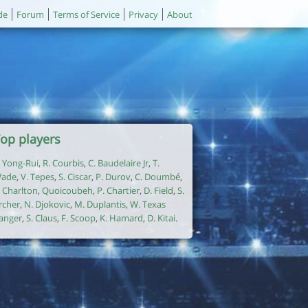
de
Forum
Terms of Service
Privacy
About
op players
. Yong-Rui
,
R. Courbis
,
C. Baudelaire Jr
,
T.
ade
,
V. Tepes
,
S. Ciscar
,
P. Durov
,
C. Doumbé
,
. Charlton
,
Quoicoubeh
,
P. Chartier
,
D. Field
,
S.
rcher
,
N. Djokovic
,
M. Duplantis
,
W. Texas
anger
,
S. Claus
,
F. Scoop
,
K. Hamard
,
D. Kitai
.