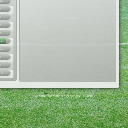
46
1
1
1
1
77
43
1
1
10
© Virtuafoot Manager by Aymeric Le Corre