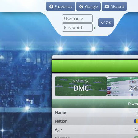
Facebook
Google
Discord
OK
?
POSITION
AGE
DMC
24
Playe
Name
Il
Nation
Age
2