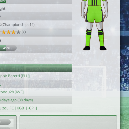
DMC
ight
9
8 (Championship: 14)
80
0
49%
1
poir Boretti [ELU]
yondu28 [KVF]
 days ago (38 days)
uizou FC |KGB|[~CP~]
1