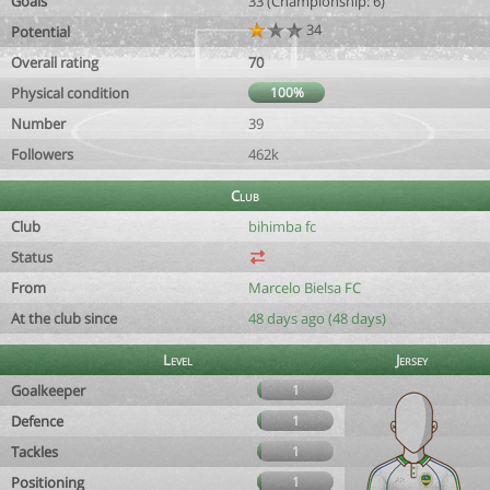
Goals
33 (Championship: 6)
34
Potential
Overall rating
70
Physical condition
100%
Number
39
Followers
462k
Club
Club
bihimba fc
Status
From
Marcelo Bielsa FC
At the club since
48 days ago (48 days)
Level
Jersey
Goalkeeper
1
Defence
1
Tackles
1
Positioning
1