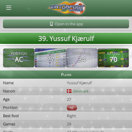
© Virtuafoot Manager by Aymeric Le Corre 202608091748
Open in the app
39. Yussuf Kjærulf
POSITION
AGE
POTENTIAL
RATING
AC
27
34
70
Player
Name
Yussuf Kjærulf
Nation
Denmark
Age
27
Position
AC
Best foot
Right
Games
29