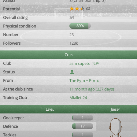
Assists
8 (Championship: 3)
80
Potential
Overall rating
54
Physical condition
89%
Number
23
Followers
128k
Club
Club
asm capeto ¤LP¤
Status
From
The Fym ~ Porto
At the club since
11 month ago (337 days)
Training Club
Miallet 24
Level
Jersey
Goalkeeper
1
Defence
17
Tackles
1