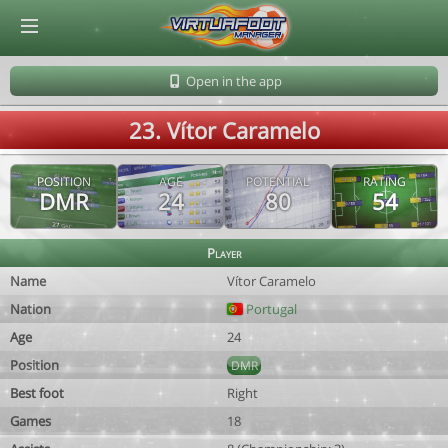
© Virtuafoot Manager by Aymeric Le Corre 202608091009
Open in the app
23. Vítor Caramelo
POSITION
AGE
POTENTIAL
RATING
DMR
24
80
54
Player
Name
Vítor Caramelo
Nation
Portugal
Age
24
Position
DMR
Best foot
Right
Games
18