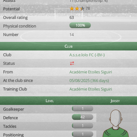
Assists
11 (Championship: 4)
78
Potential
Overall rating
63
100%
Physical condition
Number
14
Club
Club
A.s.s.e.lolo FC {-BV-}
Status
From
Académie Etoiles Siguiri
At the club since
05/08/2025 (366 days)
Training Club
Académie Etoiles Siguiri
Level
Jersey
1
Goalkeeper
42
Defence
1
Tackles
1
Positioning