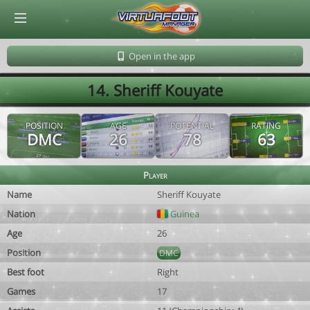
© Virtuafoot Manager by Aymeric Le Corre 202608070312
Open in the app
14. Sheriff Kouyate
POSITION
AGE
POTENTIAL
RATING
DMC
26
78
63
Player
Name
Sheriff Kouyate
Nation
Guinea
Age
26
Position
DMC
Best foot
Right
Games
17