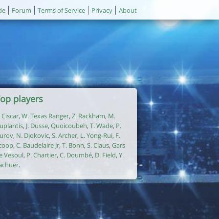
de
Forum
Terms of Service
Privacy
About
op players
. Ciscar
,
W. Texas Ranger
,
Z. Rackham
,
M.
uplantis
,
J. Dusse
,
Quoicoubeh
,
T. Wade
,
P.
urov
,
N. Djokovic
,
S. Archer
,
L. Yong-Rui
,
F.
coop
,
C. Baudelaire Jr
,
T. Bonn
,
S. Claus
,
Gars
e Vesoul
,
P. Chartier
,
C. Doumbé
,
D. Field
,
Y.
achuer
.