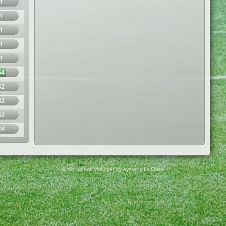
1
1
1
1
1
64
32
32
32
24
© Virtuafoot Manager by Aymeric Le Corre