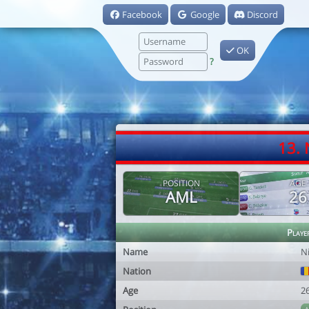
Facebook
Google
Discord
OK
?
13. 
POSITION
AGE
AML
26
Playe
Name
N
Nation
Age
2