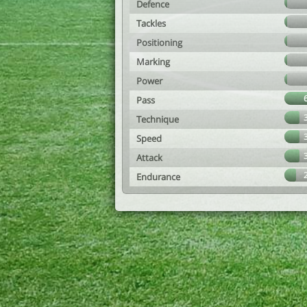
Defence
Tackles
Positioning
Marking
Power
Pass
Technique
Speed
Attack
Endurance