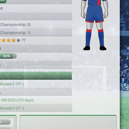
AML
ft
1
 (Championship: 0)
 (Championship: 1)
77
0
80%
3
licasse [~CP~]
1/08/2025 (370 days)
licasse [~CP~]
1