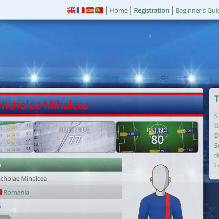
Home
Registration
Beginner's Gui
T
Nicholae Mihalcea
S
D
POTENTIAL
RATING
D
77
80
S
d
r
L
icholae Mihalcea
Romania
6