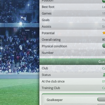
Position
Best foot
Le
Games
1
Goals
1
Assists
5
Potential
Overall rating
8
Physical condition
Number
1
Club
Club
Ca
Status
At the club since
0
Training Club
Ca
Goalkeeper