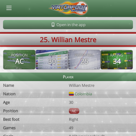
© Virtuafoot Manager by Aymeric Le Corre 202608071840
Open in the app
25. Willian Mestre
POSITION
AGE
POTENTIAL
RATING
AC
30
25
34
Player
Name
Willian Mestre
Nation
Colombia
Age
30
Position
AC
Best foot
Right
Games
49