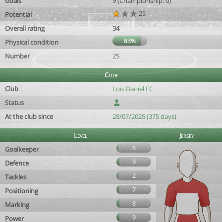
Goals
9 (Championship: 0)
25
Potential
Overall rating
34
83%
Physical condition
Number
25
Club
Club
Luis Daniel FC
Status
At the club since
28/07/2025 (375 days)
Level
Jersey
5
Goalkeeper
9
Defence
2
Tackles
7
Positioning
8
Marking
9
Power