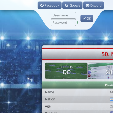
Facebook
Google
Discord
OK
?
50. 
POSITION
AGE
DC
28
Playe
Name
M
Nation
Age
2