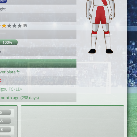
DC
ight
39
1
100%
0
ver plate fc
lgou FC •LD•
 month ago (258 days)
5
45
13