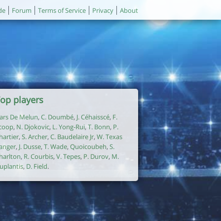
de
Forum
Terms of Service
Privacy
About
op players
ars De Melun
,
C. Doumbé
,
J. Céhaisscé
,
F.
coop
,
N. Djokovic
,
L. Yong-Rui
,
T. Bonn
,
P.
hartier
,
S. Archer
,
C. Baudelaire Jr
,
W. Texas
anger
,
J. Dusse
,
T. Wade
,
Quoicoubeh
,
S.
harlton
,
R. Courbis
,
V. Tepes
,
P. Durov
,
M.
uplantis
,
D. Field
.