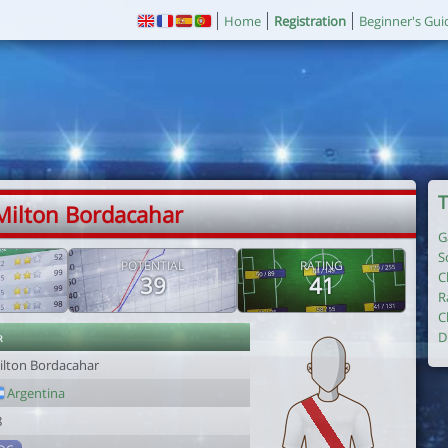
Home
Registration
Beginner's Gui
T
Milton Bordacahar
G
S
POTENTIAL
RATING
C
39
41
R
C
r
D
ilton Bordacahar
Argentina
8