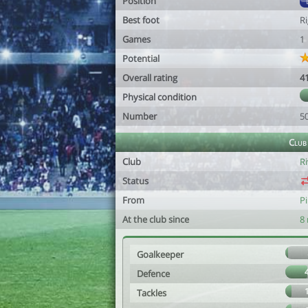
Position
Best foot
R
Games
1
Potential
Overall rating
4
Physical condition
Number
5
Club
Club
Ri
Status
From
Pi
At the club since
8
Goalkeeper
Defence
Tackles