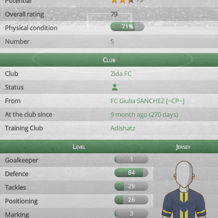
Potential
Overall rating
79
71%
Physical condition
Number
5
Club
Club
Zida FC
Status
From
FC Giulia SANCHEZ [~CP~]
At the club since
9 month ago (270 days)
Training Club
Adishatz
Level
Jersey
1
Goalkeeper
84
Defence
29
Tackles
26
Positioning
3
Marking