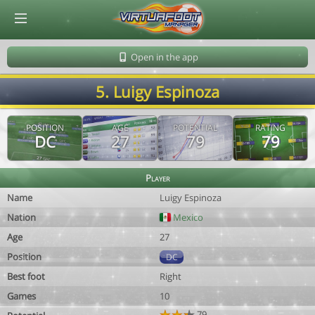
© Virtuafoot Manager by Aymeric Le Corre 202608061100
Open in the app
5. Luigy Espinoza
POSITION
AGE
POTENTIAL
RATING
DC
27
79
79
Player
Name
Luigy Espinoza
Nation
Mexico
Age
27
Position
DC
Best foot
Right
Games
10
79