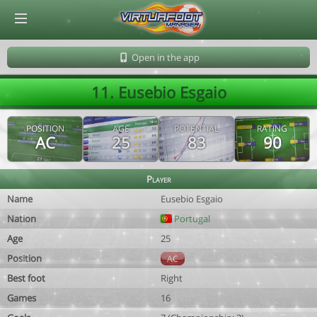
© Virtuafoot Manager by Aymeric Le Corre 202608061000
Open in the app
11. Eusebio Esgaio
POSITION
AGE
POTENTIAL
RATING
AC
25
83
90
Player
Name
Eusebio Esgaio
Nation
Portugal
Age
25
Position
AC
Best foot
Right
Games
16