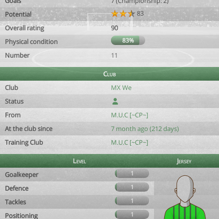
Goals
7 (Championship: 2)
83
Potential
Overall rating
90
83%
Physical condition
Number
11
Club
Club
MX We
Status
From
M.U.C [~CP~]
At the club since
7 month ago (212 days)
Training Club
M.U.C [~CP~]
Level
Jersey
1
Goalkeeper
1
Defence
1
Tackles
1
Positioning