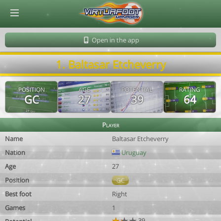
© Virtuafoot Manager by Aymeric Le Corre 202608071811
Open in the app
1. Baltasar Etcheverry
POSITION
AGE
POTENTIAL
RATING
GC
27
39
64
Player
Name
Baltasar Etcheverry
Nation
Uruguay
Age
27
Position
GC
Best foot
Right
Games
1
39