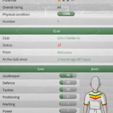
Potential
Overall rating
64
100%
Physical condition
Number
1
Club
Club
GFA|TAMBA FC
Status
From
Alizouzou
At the club since
2 month ago (87 days)
Level
Jersey
76
Goalkeeper
20
Defence
20
Tackles
21
Positioning
1
Marking
1
Power