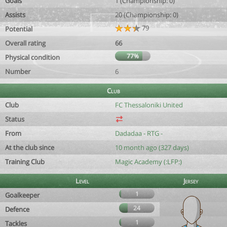
Goals
1 (Championship: 0)
Assists
20 (Championship: 0)
79
Potential
Overall rating
66
77%
Physical condition
Number
6
Club
Club
FC Thessaloniki United
Status
From
Dadadaa - RTG -
At the club since
10 month ago (327 days)
Training Club
Magic Academy (:LFP:)
Level
Jersey
1
Goalkeeper
24
Defence
1
Tackles