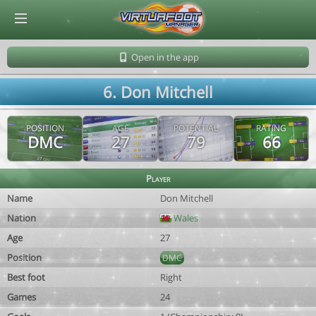
© Virtuafoot Manager by Aymeric Le Corre 202608061516
Open in the app
6. Don Mitchell
POSITION
AGE
POTENTIAL
RATING
DMC
27
79
66
Player
Name
Don Mitchell
Nation
Wales
Age
27
Position
DMC
Best foot
Right
Games
24