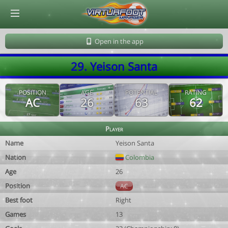
© Virtuafoot Manager by Aymeric Le Corre 202608070725
Open in the app
29. Yeison Santa
POSITION
AGE
POTENTIAL
RATING
AC
26
63
62
Player
Name
Yeison Santa
Nation
Colombia
Age
26
Position
AC
Best foot
Right
Games
13