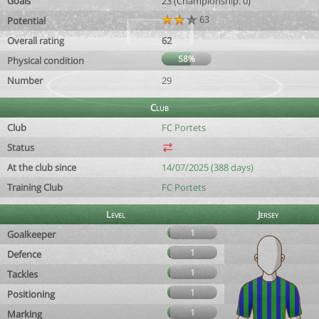
Goals
23 (Championship: 0)
63
Potential
Overall rating
62
58%
Physical condition
Number
29
Club
Club
FC Portets
Status
At the club since
14/07/2025 (388 days)
Training Club
FC Portets
Level
Jersey
1
Goalkeeper
1
Defence
1
Tackles
1
Positioning
1
Marking