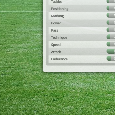
Tackles
Positioning
Marking
Power
Pass
Technique
Speed
Attack
Endurance