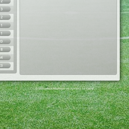
12
13
12
11
11
20
18
44
23
© Virtuafoot Manager by Aymeric Le Corre