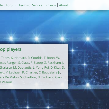
de
Forum
Terms of Service
Privacy
About
op players
. Tepes
,
K. Hamard
,
R. Courbis
,
T. Bonn
,
W.
exas Ranger
,
S. Claus
,
F. Scoop
,
Z. Rackham
,
J.
éhaisscé
,
M. Duplantis
,
L. Yong-Rui
,
D. Kitai
,
D.
ield
,
Y. Lachuer
,
P. Chartier
,
C. Baudelaire Jr
,
ars De Melun
,
S. Charlton
,
N. Djokovic
,
Gars
e Vesoul
.