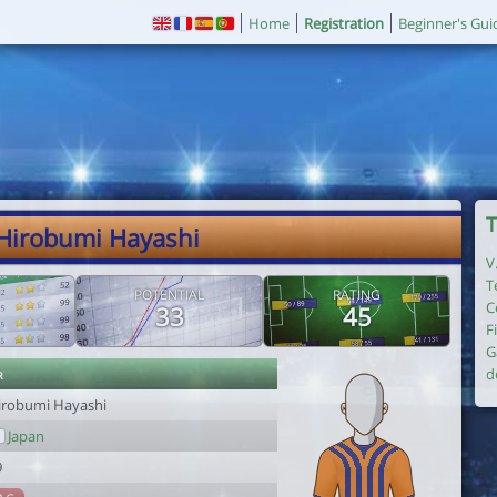
Home
Registration
Beginner's Gui
T
 Hirobumi Hayashi
V
T
POTENTIAL
RATING
C
33
45
F
G
r
d
irobumi Hayashi
Japan
9