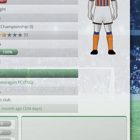
AC
ight
5
 (Championship: 0)
33
5
100%
2
endragon FC (TSG)
o club
1 month ago (334 days)
10
7