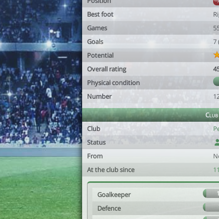
Position
Best foot
R
Games
5
Goals
7
Potential
Overall rating
4
Physical condition
Number
1
Club
Club
P
Status
From
N
At the club since
1
Goalkeeper
Defence