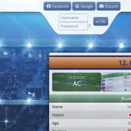
Facebook
Google
Discord
OK
?
12.
POSITION
AGE
AC
29
Playe
Name
H
Nation
Age
2