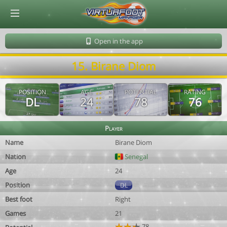
© Virtuafoot Manager by Aymeric Le Corre 202608091503
Open in the app
15. Birane Diom
POSITION
AGE
POTENTIAL
RATING
DL
24
78
76
Player
Name
Birane Diom
Nation
Senegal
Age
24
Position
DL
Best foot
Right
Games
21
78