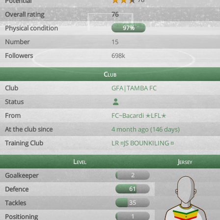
Potential
Overall rating
76
Physical condition
97%
Number
15
Followers
698k
Club
Club
GFA|TAMBA FC
Status
From
FC~Bacardi ✭LFL✭
At the club since
4 month ago (146 days)
Training Club
LR ¤JS BOUNKILING ¤
Level
Jersey
Goalkeeper
2
Defence
61
Tackles
35
Positioning
1