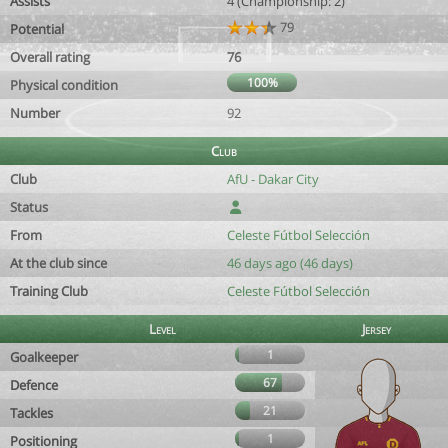
Assists
4 (Championship: 2)
79
Potential
Overall rating
76
100%
Physical condition
Number
92
Club
Club
AfU - Dakar City
Status
From
Celeste Fútbol Selección
At the club since
46 days ago (46 days)
Training Club
Celeste Fútbol Selección
Level
Jersey
1
Goalkeeper
67
Defence
21
Tackles
1
Positioning