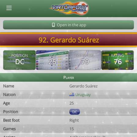
© Virtuafoot Manager by Aymeric Le Corre 202608071021
Open in the app
92. Gerardo Suárez
POSITION
AGE
POTENTIAL
RATING
DC
25
79
76
Player
Name
Gerardo Suárez
Nation
Uruguay
Age
25
Position
DC
Best foot
Right
Games
15