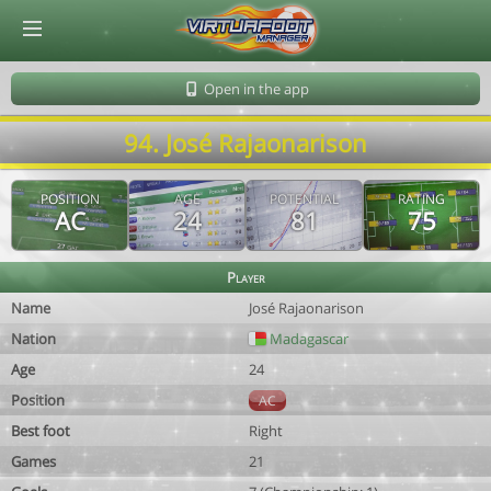
© Virtuafoot Manager by Aymeric Le Corre 202608091149
Open in the app
94. José Rajaonarison
POSITION
AGE
POTENTIAL
RATING
AC
24
81
75
Player
Name
José Rajaonarison
Nation
Madagascar
Age
24
Position
AC
Best foot
Right
Games
21