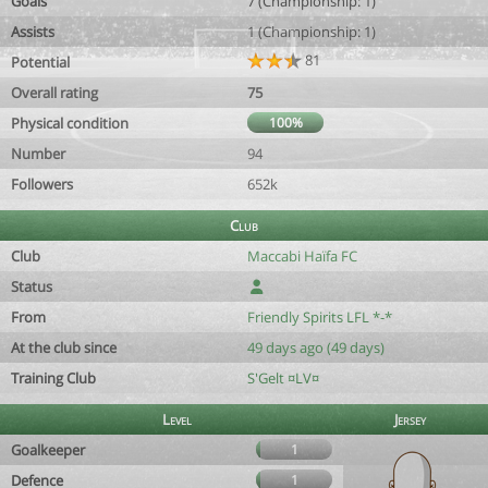
Goals
7 (Championship: 1)
Assists
1 (Championship: 1)
81
Potential
Overall rating
75
Physical condition
100%
Number
94
Followers
652k
Club
Club
Maccabi Haïfa FC
Status
From
Friendly Spirits LFL *-*
At the club since
49 days ago (49 days)
Training Club
S'Gelt ¤LV¤
Level
Jersey
Goalkeeper
1
Defence
1