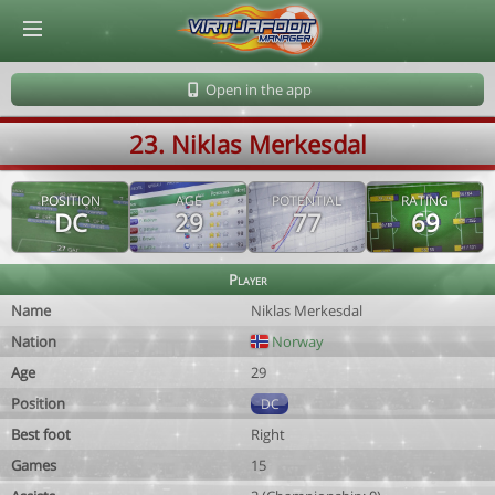
© Virtuafoot Manager by Aymeric Le Corre 202608062241
Open in the app
23. Niklas Merkesdal
POSITION
AGE
POTENTIAL
RATING
DC
29
77
69
Player
Name
Niklas Merkesdal
Nation
Norway
Age
29
Position
DC
Best foot
Right
Games
15