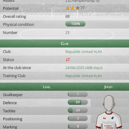
Assists
2 (Championship: 0)
77
Potential
Overall rating
69
100%
Physical condition
Number
23
Club
Club
Republik United ¤LA¤
Status
At the club since
24/06/2025 (408 days)
Training Club
Republik United ¤LA¤
Level
Jersey
1
Goalkeeper
69
Defence
24
Tackles
3
Positioning
8
Marking