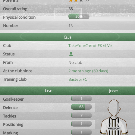
Potential
Overall rating
38
50%
Physical condition
Number
13
Club
Club
TakeYourCarrot FK ¤LV¤
Status
From
No club
At the club since
2 month ago (69 days)
Training Club
Bastebi FC
Level
Jersey
1
Goalkeeper
68
Defence
7
Tackles
1
Positioning
1
Marking