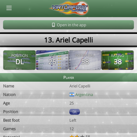
© Virtuafoot Manager by Aymeric Le Corre 202608081012
Open in the app
13. Ariel Capelli
POSITION
AGE
POTENTIAL
RATING
DL
25
58
38
Player
Name
Ariel Capelli
Nation
Argentina
Age
25
Position
DL
Best foot
Left
Games
12
58