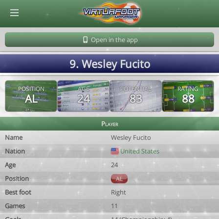
© Virtuafoot Manager by Aymeric Le Corre 202608080003
Open in the app
9. Wesley Fucito
POSITION
AGE
POTENTIAL
RATING
AL
24
83
88
Player
Name
Wesley Fucito
Nation
United States
Age
24
Position
AL
Best foot
Right
Games
11