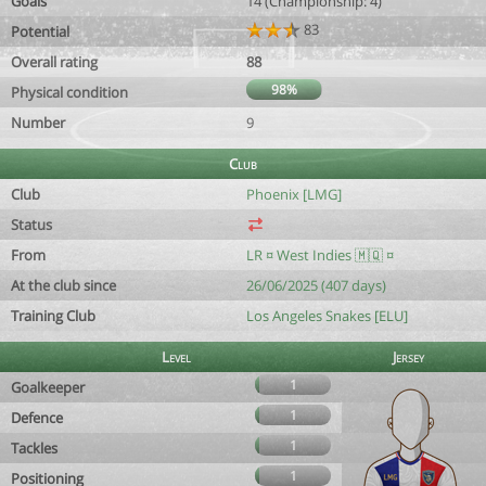
Goals
14 (Championship: 4)
83
Potential
Overall rating
88
98%
Physical condition
Number
9
Club
Club
Phoenix [LMG]
Status
From
LR ¤ West Indies 🇲🇶 ¤
At the club since
26/06/2025 (407 days)
Training Club
Los Angeles Snakes [ELU]
Level
Jersey
1
Goalkeeper
1
Defence
1
Tackles
1
Positioning