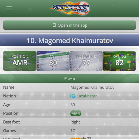
© Virtuafoot Manager by Aymeric Le Corre 202608090923
Open in the app
10. Magomed Khalmuratov
POSITION
AGE
POTENTIAL
RATING
AMR
30
77
82
Player
Name
Magomed Khalmuratov
Nation
Kazakhstan
Age
30
Position
AMR
Best foot
Right
Games
17
77