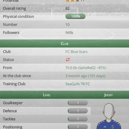
Potential
Overall rating
82
Physical condition
100%
Number
10
Followers
949k
Club
Club
FC Blue Stars
Status
From
Th3-0h-GaVeRe02 ~RTG~
At the club since
3 month ago (101 days)
Training Club
SeaGulls'78 FC
Level
Jersey
Goalkeeper
1
Defence
1
Tackles
1
Positioning
1