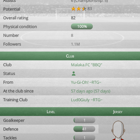
Assists
6 (Championship: 5)
83
Potential
Overall rating
82
Physical condition
100%
Number
8
Followers
1.1M
Club
Club
Malaka.FC "BBQ"
Status
From
Yu-Gi-Oh! ~RTG~
At the club since
57 days ago (57 days)
Training Club
Lud0Giuly ~RTG~
Level
Jersey
Goalkeeper
1
Defence
41
Tackles
1