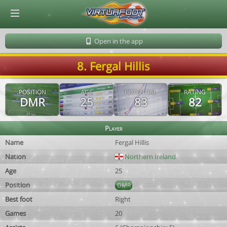
© Virtuafoot Manager by Aymeric Le Corre 202608091413
Open in the app
8. Fergal Hillis
POSITION
AGE
POTENTIAL
RATING
DMR
25
83
82
Player
Name
Fergal Hillis
Nation
Northern Ireland
Age
25
Position
DMR
Best foot
Right
Games
20