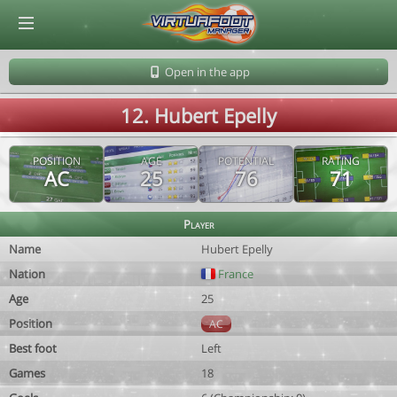
© Virtuafoot Manager by Aymeric Le Corre 202608071651
Open in the app
12. Hubert Epelly
POSITION
AGE
POTENTIAL
RATING
AC
25
76
71
Player
Name
Hubert Epelly
Nation
France
Age
25
Position
AC
Best foot
Left
Games
18