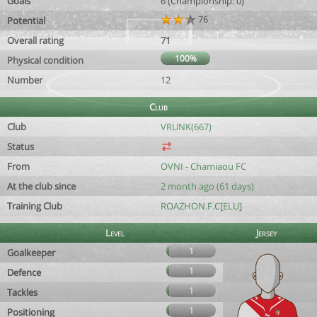
Goals
6 (Championship: 0)
76
Potential
Overall rating
71
100%
Physical condition
Number
12
Club
Club
VRUNK(667)
Status
From
OVNI - Chamiaou FC
At the club since
2 month ago (61 days)
Training Club
ROAZHON.F.C[ELU]
Level
Jersey
1
Goalkeeper
1
Defence
1
Tackles
1
Positioning