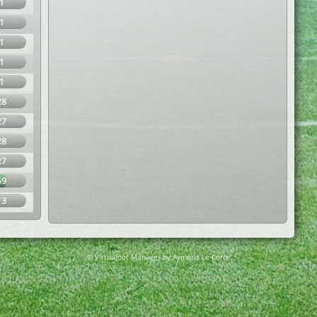
1
1
1
1
1
28
27
28
27
59
13
© Virtuafoot Manager by Aymeric Le Corre