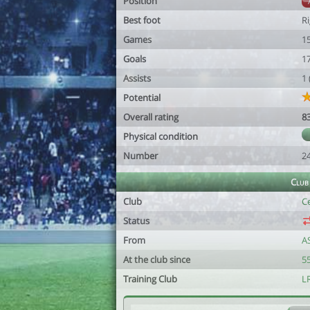
Position
Best foot
R
Games
1
Goals
1
Assists
1
Potential
Overall rating
8
Physical condition
Number
2
Club
Club
C
Status
From
A
At the club since
55
Training Club
LR