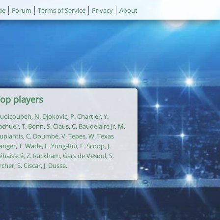
de
Forum
Terms of Service
Privacy
About
op players
uoicoubeh
,
N. Djokovic
,
P. Chartier
,
Y.
achuer
,
T. Bonn
,
S. Claus
,
C. Baudelaire Jr
,
M.
uplantis
,
C. Doumbé
,
V. Tepes
,
W. Texas
anger
,
T. Wade
,
L. Yong-Rui
,
F. Scoop
,
J.
éhaisscé
,
Z. Rackham
,
Gars de Vesoul
,
S.
rcher
,
S. Ciscar
,
J. Dusse
.