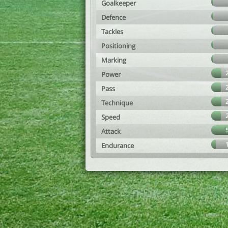
Goalkeeper
Defence
Tackles
Positioning
Marking
Power
Pass
Technique
Speed
Attack
Endurance