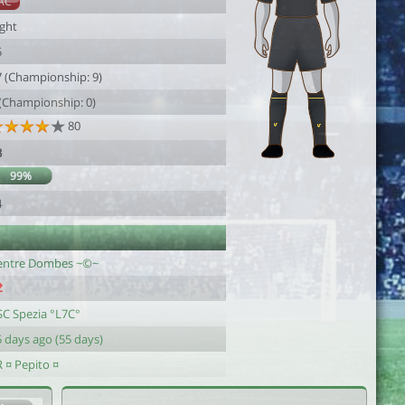
AC
ight
5
7 (Championship: 9)
 (Championship: 0)
80
3
99%
4
entre Dombes ~©~
SC Spezia °L7C°
 days ago (55 days)
 ¤ Pepito ¤