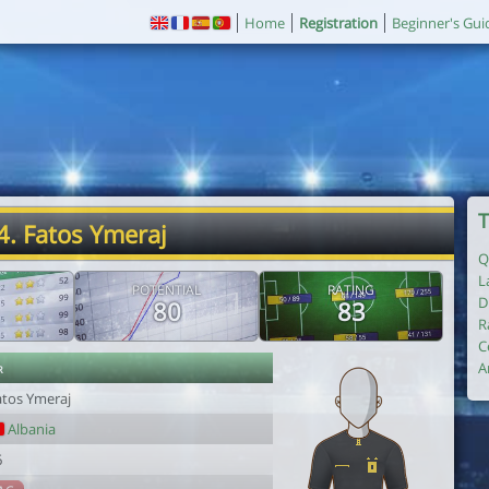
Home
Registration
Beginner's Gui
T
4. Fatos Ymeraj
Q
L
POTENTIAL
RATING
D
80
83
R
C
r
A
atos Ymeraj
Albania
6