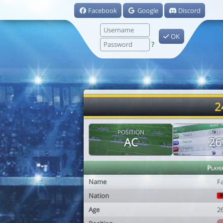
Facebook
Google
Discord
OK
?
2
POSITION
AGE
AC
26
Playe
Name
F
Nation
Age
2