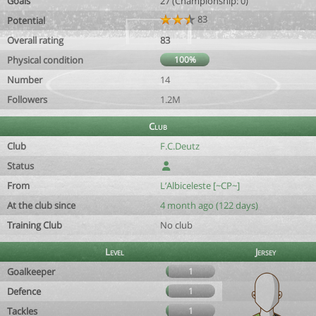
Goals
27 (Championship: 0)
83
Potential
Overall rating
83
Physical condition
100%
Number
14
Followers
1.2M
Club
Club
F.C.Deutz
Status
From
L’Albiceleste [~CP~]
At the club since
4 month ago (122 days)
Training Club
No club
Level
Jersey
Goalkeeper
1
Defence
1
Tackles
1