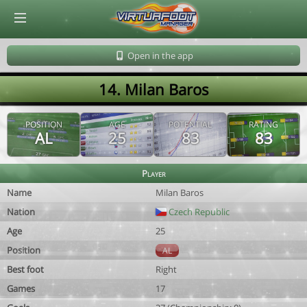
© Virtuafoot Manager by Aymeric Le Corre 202608100523
Open in the app
14. Milan Baros
POSITION
AGE
POTENTIAL
RATING
AL
25
83
83
Player
Name
Milan Baros
Nation
Czech Republic
Age
25
Position
AL
Best foot
Right
Games
17