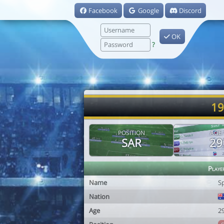
Facebook
Google
Discord
OK
?
19
POSITION
AGE
SAR
29
Playe
Name
S
Nation
Age
2