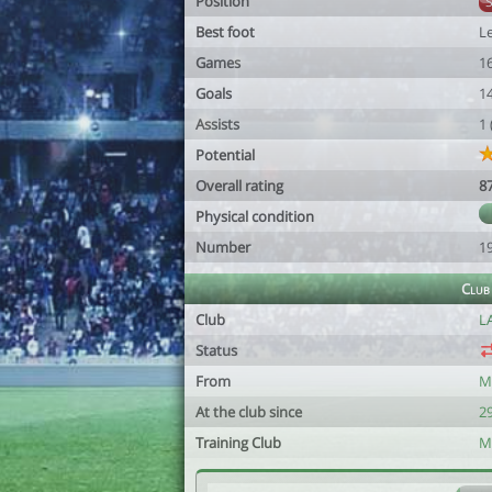
Position
Best foot
Le
Games
1
Goals
1
Assists
1
Potential
Overall rating
8
Physical condition
Number
1
Club
Club
L
Status
From
M
At the club since
2
Training Club
M