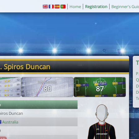
Home
Registration
Beginner's Gui
T
. Spiros Duncan
P
Q
POTENTIAL
RATING
D
80
87
D
T
r
piros Duncan
Australia
9