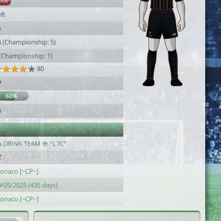
SAR
ft
6
4 (Championship: 5)
 (Championship: 1)
80
7
60%
9
A DRINK TEAM 🍻 °L7C°
onaco [~CP~]
9/05/2025 (435 days)
onaco [~CP~]