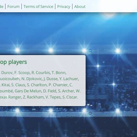
de
Forum
Terms of Service
Privacy
About
op players
. Durov
,
F. Scoop
,
R. Courbis
,
T. Bonn
,
uoicoubeh
,
N. Djokovic
,
J. Dusse
,
Y. Lachuer
,
. Kitai
,
S. Claus
,
S. Charlton
,
P. Chartier
,
C.
oumbé
,
Gars De Melun
,
D. Field
,
S. Archer
,
W.
exas Ranger
,
Z. Rackham
,
V. Tepes
,
S. Ciscar
.