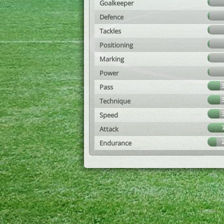
Goalkeeper
Defence
Tackles
Positioning
Marking
Power
Pass
Technique
Speed
Attack
Endurance