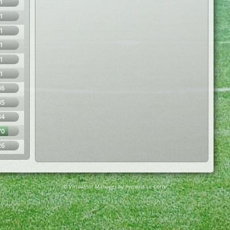
1
1
1
1
1
1
36
35
34
70
26
© Virtuafoot Manager by Aymeric Le Corre