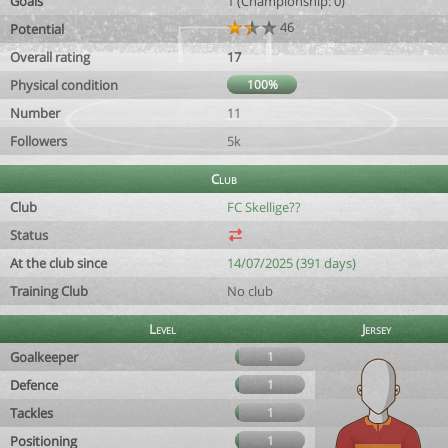
Goals
1 (Championship: 0)
46
Potential
Overall rating
17
Physical condition
100%
Number
11
Followers
5k
Club
Club
FC Skellige??
Status
At the club since
14/07/2025 (391 days)
Training Club
No club
Level
Jersey
Goalkeeper
1
Defence
1
Tackles
1
Positioning
1