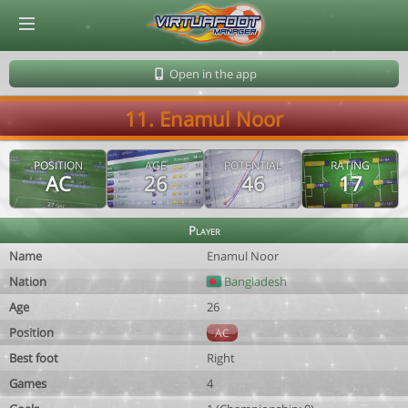
© Virtuafoot Manager by Aymeric Le Corre 202608100528
Open in the app
11. Enamul Noor
POSITION
AGE
POTENTIAL
RATING
AC
26
46
17
Player
Name
Enamul Noor
Nation
Bangladesh
Age
26
Position
AC
Best foot
Right
Games
4