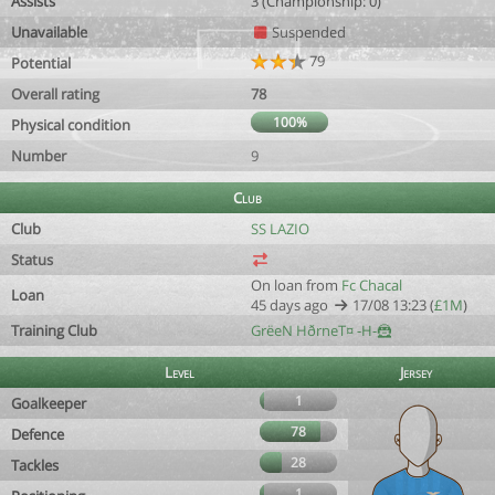
Assists
3 (Championship: 0)
Unavailable
Suspended
79
Potential
Overall rating
78
100%
Physical condition
Number
9
Club
Club
SS LAZIO
Status
On loan from
Fc Chacal
Loan
45 days ago
17/08 13:23 (
£1M
)
Training Club
GrëeN HðrneT¤ -H-🦹
Level
Jersey
1
Goalkeeper
78
Defence
28
Tackles
1