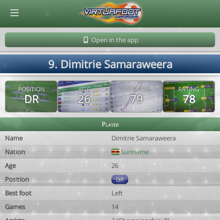
© Virtuafoot Manager by Aymeric Le Corre 202608071319
Open in the app
9. Dimitrie Samaraweera
POSITION
AGE
POTENTIAL
RATING
DR
26
79
78
Player
Name
Dimitrie Samaraweera
Nation
Suriname
Age
26
Position
DR
Best foot
Left
Games
14