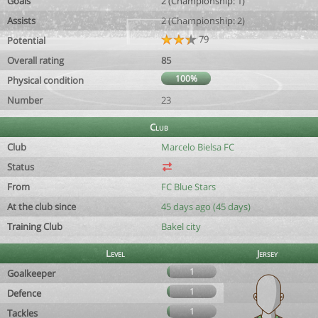
Goals
2 (Championship: 1)
Assists
2 (Championship: 2)
79
Potential
Overall rating
85
100%
Physical condition
Number
23
Club
Club
Marcelo Bielsa FC
Status
From
FC Blue Stars
At the club since
45 days ago (45 days)
Training Club
Bakel city
Level
Jersey
1
Goalkeeper
1
Defence
1
Tackles