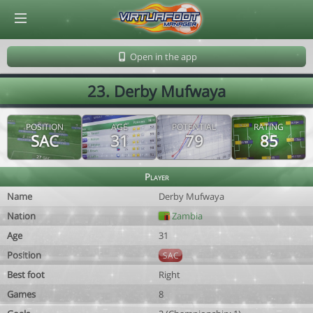
© Virtuafoot Manager by Aymeric Le Corre 202608072153
Open in the app
23. Derby Mufwaya
POSITION
AGE
POTENTIAL
RATING
SAC
31
79
85
Player
Name
Derby Mufwaya
Nation
Zambia
Age
31
Position
SAC
Best foot
Right
Games
8