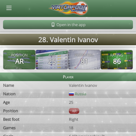
© Virtuafoot Manager by Aymeric Le Corre 202608070248
Open in the app
28. Valentin Ivanov
POSITION
AGE
POTENTIAL
RATING
AR
25
81
86
Player
Name
Valentin Ivanov
Nation
Russia
Age
25
Position
AR
Best foot
Right
Games
18