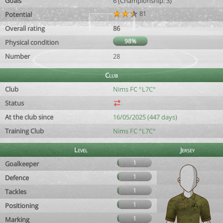
Goals
6 (Championship: 3)
81
Potential
Overall rating
86
98%
Physical condition
Number
28
Club
Club
Nims FC °L7C°
Status
At the club since
16/05/2025 (447 days)
Training Club
Nims FC °L7C°
Level
Jersey
1
Goalkeeper
1
Defence
1
Tackles
1
Positioning
1
Marking