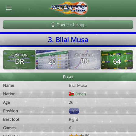
© Virtuafoot Manager by Aymeric Le Corre 202608070713
Open in the app
3. Bilal Musa
POSITION
AGE
POTENTIAL
RATING
DR
26
80
64
Player
Name
Bilal Musa
Nation
Oman
Age
26
Position
DR
Best foot
Right
Games
6
80