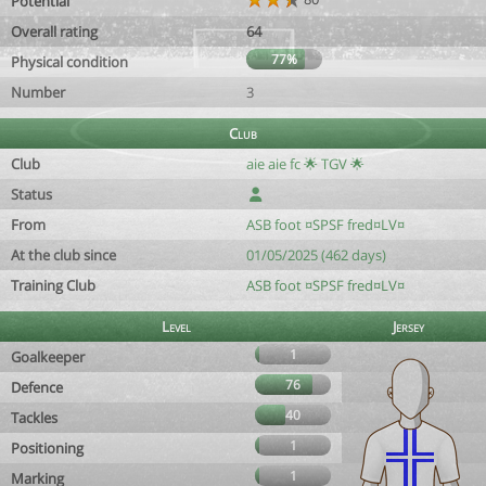
Potential
Overall rating
64
77%
Physical condition
Number
3
Club
Club
aie aie fc 🌟 TGV 🌟
Status
From
ASB foot ¤SPSF fred¤LV¤
At the club since
01/05/2025 (462 days)
Training Club
ASB foot ¤SPSF fred¤LV¤
Level
Jersey
1
Goalkeeper
76
Defence
40
Tackles
1
Positioning
1
Marking