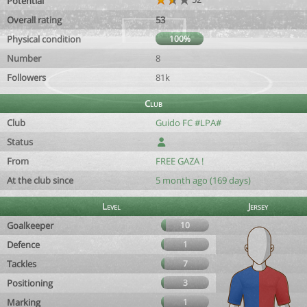
Potential
Overall rating
53
Physical condition
100%
Number
8
Followers
81k
Club
Club
Guido FC #LPA#
Status
From
FREE GAZA !
At the club since
5 month ago (169 days)
Level
Jersey
Goalkeeper
10
Defence
1
Tackles
7
Positioning
3
Marking
1