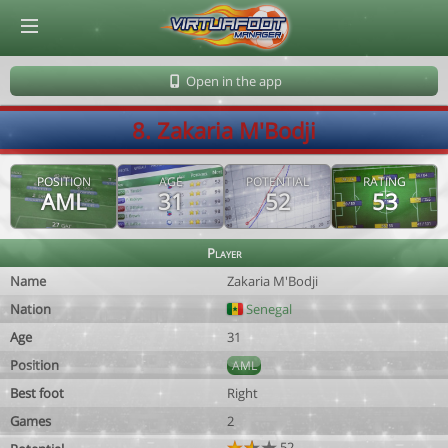
© Virtuafoot Manager by Aymeric Le Corre 202608091727
Open in the app
8. Zakaria M'Bodji
POSITION
AGE
POTENTIAL
RATING
AML
31
52
53
Player
Name
Zakaria M'Bodji
Nation
Senegal
Age
31
Position
AML
Best foot
Right
Games
2
52